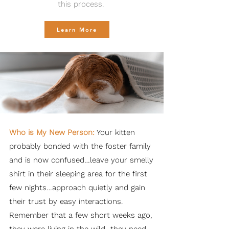
this process.
Learn More
Who is My New Person:
Your kitten
probably bonded with the foster family
and is now confused…leave your smelly
shirt in their sleeping area for the first
few nights…approach quietly and gain
their trust by easy interactions.
Remember that a few short weeks ago,