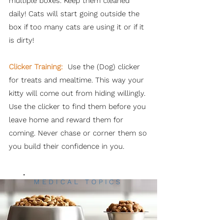
multiple boxes. Keep them cleaned
daily! Cats will start going outside the
box if too many cats are using it or if it
is dirty!
Clicker Training:
Use the (Dog) clicker
for treats and mealtime. This way your
kitty will come out from hiding willingly.
Use the clicker to find them before you
leave home and reward them for
coming. Never chase or corner them so
you build their confidence in you.
MEDICAL TOPICS