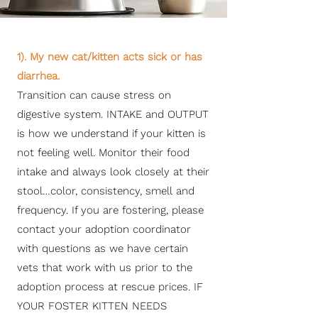
1). My new cat/kitten acts sick or has
diarrhea.
Transition can cause stress on
digestive system. INTAKE and OUTPUT
is how we understand if your kitten is
not feeling well. Monitor their food
intake and always look closely at their
stool…color, consistency, smell and
frequency. If you are fostering, please
contact your adoption coordinator
with questions as we have certain
vets that work with us prior to the
adoption process at rescue prices. IF
YOUR FOSTER KITTEN NEEDS