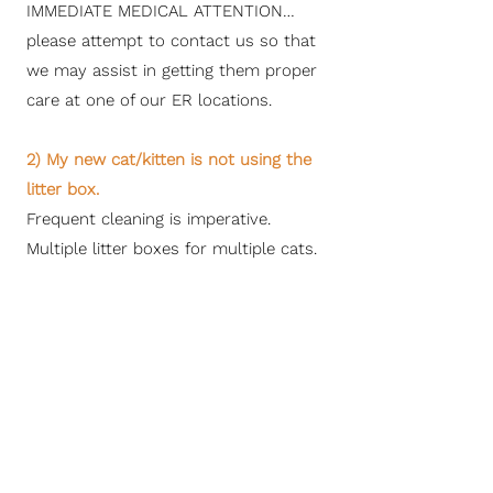
IMMEDIATE MEDICAL ATTENTION…
please attempt to contact us so that
we may assist in getting them proper
care at one of our ER locations.
2) My new cat/kitten is not using the
litter box.
Frequent cleaning is imperative.
Multiple litter boxes for multiple cats.
Multiple levels of a house may require
multiple litter boxes until your kitty
understands and remembers your
floor plan. Most of our kittens start
out with the pine litter but transition
to other types readily.
3) My new cat/kitten is not eating the