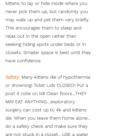
kittens to lay or hide inside where you
never pick them up, but randomly you
may walk up and pet them very briefly.
This encourages them to sleep and
relax out in the open rather than
seeking hiding spots under beds or in
closets. Smaller space is best until they
have confidence.
Safety:
Many kittens die of hypothermia
or drowning! Toilet Lids CLOSED! Put a
post it note on lid! Clean floors…THEY
MAY EAT ANYTHING…exploratory
surgery can cost up to 4k and kittens
die. When you leave them home alone…
do a safety check and make sure they
are not stuck in a closet….USE a water