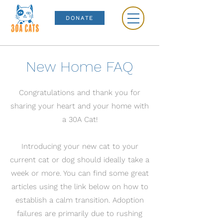
DONATE
New Home FAQ
Congratulations and thank you for
sharing your heart and your home with
a 30A Cat!
Introducing your new cat to your
current cat or dog should ideally take a
week or more. You can find some great
articles using the link below on how to
establish a calm transition. Adoption
failures are primarily due to rushing