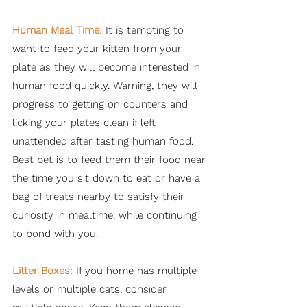
Human Meal Time:
It is tempting to
want to feed your kitten from your
plate as they will become interested in
human food quickly. Warning, they will
progress to getting on counters and
licking your plates clean if left
unattended after tasting human food.
Best bet is to feed them their food near
the time you sit down to eat or have a
bag of treats nearby to satisfy their
curiosity in mealtime, while continuing
to bond with you.
Litter Boxes:
If you home has multiple
levels or multiple cats, consider