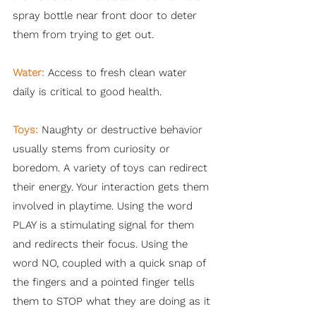
spray bottle near front door to deter
them from trying to get out.
Water:
Access to fresh clean water
daily is critical to good health.
Toys:
Naughty or destructive behavior
usually stems from curiosity or
boredom. A variety of toys can redirect
their energy. Your interaction gets them
involved in playtime. Using the word
PLAY is a stimulating signal for them
and redirects their focus. Using the
word NO, coupled with a quick snap of
the fingers and a pointed finger tells
them to STOP what they are doing as it