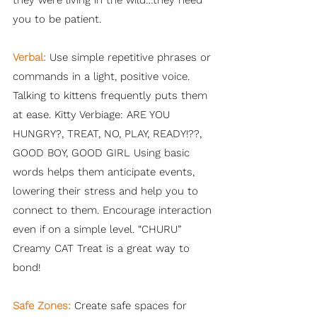
they were living in the wild…they need
you to be patient.
Verbal:
Use simple repetitive phrases or
commands in a light, positive voice.
Talking to kittens frequently puts them
at ease. Kitty Verbiage: ARE YOU
HUNGRY?, TREAT, NO, PLAY, READY!??,
GOOD BOY, GOOD GIRL Using basic
words helps them anticipate events,
lowering their stress and help you to
connect to them. Encourage interaction
even if on a simple level. “CHURU”
Creamy CAT Treat is a great way to
bond!
Safe Zones:
Create safe spaces for