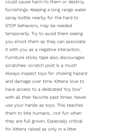
could cause harm to them or destroy
furnishings. Keeping a long range water
spray bottle nearby for the hard to
STOP behaviors, may be needed
temporarily. Try to avoid them seeing
you shoot them as they can associate
it with you as a negative interaction,
Furniture sticky tape also discourages
scratches: scratch post is a must!
Always inspect toys for choking hazard
and damage over time. Kittens love to
have access to a dedicated ‘toy box”
with all their favorite past times. Never
use your hands as toys. This teaches
them to bite humans….not fun when
they are full grown. Especially critical
for kittens raised as only in a litter.