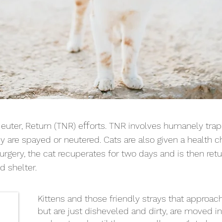
ff
Neuter, Return (TNR) e
orts. TNR involves humanely tra
 are spayed or neutered. Cats are also given a health ch
r surgery, the cat recuperates for two days and is then re
d shelter.
Kittens and those friendly strays that approac
but are just disheveled and dirty, are moved 