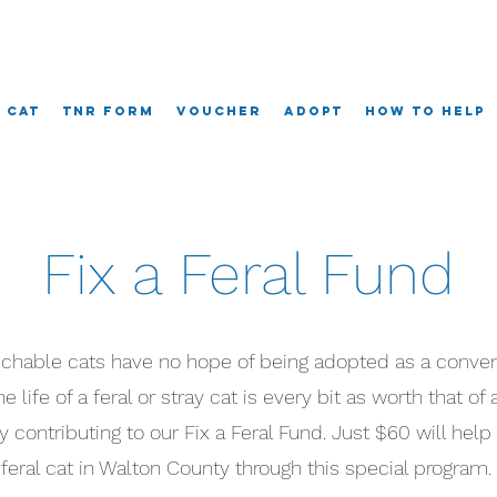
A Cat
TNR Form
Voucher
Adopt
How To Help
Fix a Feral Fund
ouchable cats have no hope of being adopted as a conven
 life of a feral or stray cat is every bit as worth that of 
y contributing to our Fix a Feral Fund. Just $60 will help
feral cat in Walton County through this special program.