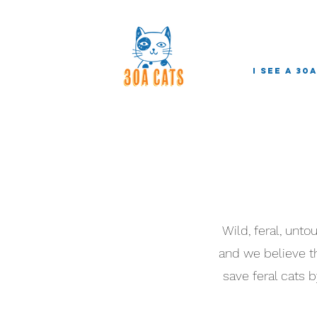
I see a 30
Wild, feral, unt
and we believe the
save feral cats b