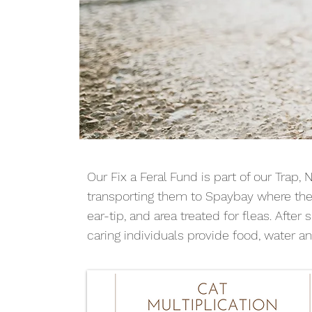
Our Fix a Feral Fund is part of our Trap, 
transporting them to Spaybay where they
ear-tip, and area treated for fleas. Afte
caring individuals provide food, water an