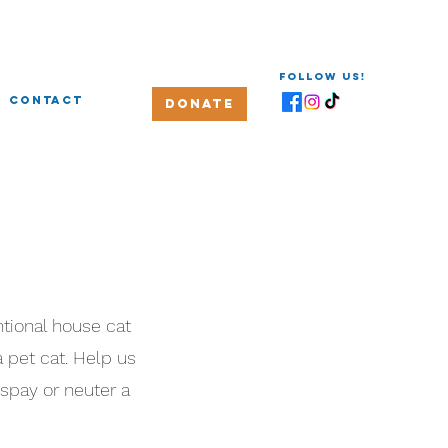
Follow us!
Contact
Donate
tional house cat
a pet cat. Help us
 spay or neuter a