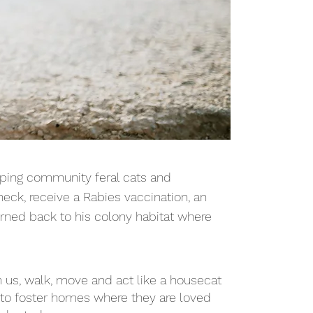
pping community feral cats and
eck, receive a Rabies vaccination, an
turned back to his colony habitat where
h us, walk, move and act like a housecat
into foster homes where they are loved