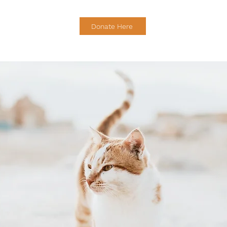
Donate Here